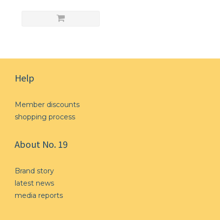
Help
Member discounts
shopping process
About No. 19
Brand story
l
atest news
media reports