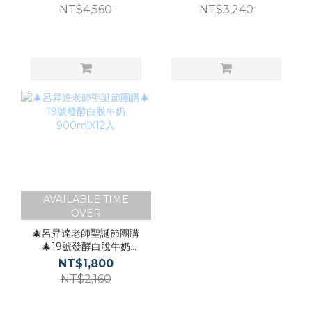
NT$4,560
NT$3,240
AVAILABLE TIME
OVER
🎄呂昇達老師聖誕節團購
🎄19號發酵白脫牛奶
900mlX12入
NT$1,800
NT$2,160