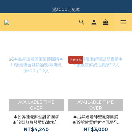
｜加入會員．送$150購物金｜
滿3000元免運
｜加入會員．送$150購物金｜
冷藏商品
AVAILABLE TIME
AVAILABLE TIME
OVER
OVER
🎄呂昇達老師聖誕節團購
🎄呂昇達老師聖誕節團購
🎄19號無鹽發酵奶油塊/歐
🎄19號軟質鮮奶油乳酪*12
洲乳源500g *16入
入
NT$4,240
NT$3,000